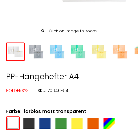
Click on image to zoom
PP-Hängehefter A4
FOLDERSYS
SKU:
70046-04
Farbe:
farblos matt transparent
farblos
anthrazit
blau
grün
gelb
orange
farbig
matt
transluzent
transparent
transparent
transparent
sortiert