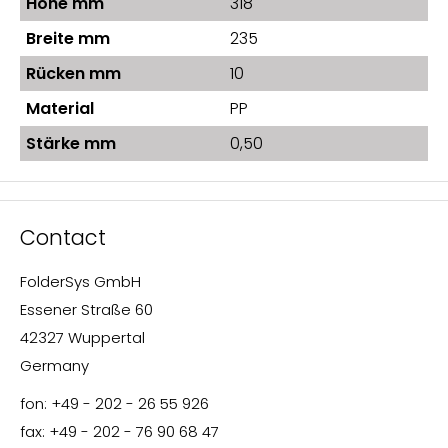
Höhe mm
318
Breite mm
235
Rücken mm
10
Material
PP
Stärke mm
0,50
Contact
FolderSys GmbH
Essener Straße 60
42327 Wuppertal
Germany
fon: +49 - 202 - 26 55 926
fax: +49 - 202 - 76 90 68 47