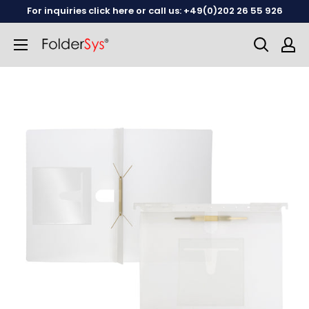
Skip
For inquiries click here or call us: +49(0)202 26 55 926
to
content
English
German