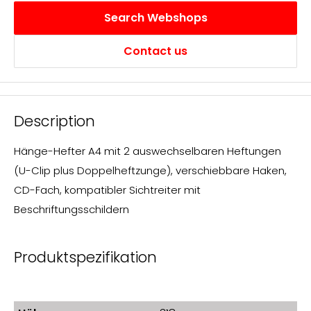
transparent
Search Webshops
Contact us
Description
Hänge-Hefter A4 mit 2 auswechselbaren Heftungen
(U-Clip plus Doppelheftzunge), verschiebbare Haken,
CD-Fach, kompatibler Sichtreiter mit
Beschriftungsschildern
Produktspezifikation