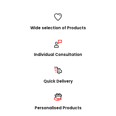
FolderSys® is a consistent and fair partner of specialist
retailers and a listed supplier for all major purchasing
cooperatives.
Wide selection of Products
We are happy to visit you to explain our concept in
person and to present our product range. Upon
request, we will promptly send you our catalog and
samples.
Individual Consultation
In addition to our stock program, we offer you the
option to source individual product designs / OEM
through us. We look forward to receiving your inquiries
Quick Delivery
in this regard.
mailto:
info@foldersys.de
Sample orders for retailers
Personalised Products
Upon request, we will gladly send you free product