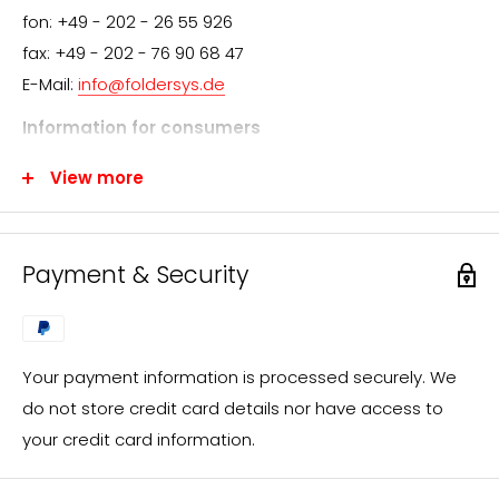
fon: +49 - 202 - 26 55 926
fax: +49 - 202 - 76 90 68 47
E-Mail:
info@foldersys.de
Information for consumers
We appreciate your interest in FolderSys® products.
View more
FolderSys® distributes exclusively through specialist
retailers. However, you are welcome to send us your
inquiry, which we will process immediately and forward
Payment & Security
to a FolderSys® dealer in your area.
You will then receive the desired offer from our local
sales partner.
Your payment information is processed securely. We
If you have questions regarding custom-made
do not store credit card details nor have access to
products or individual designs (e.g. screen printing), an
your credit card information.
offer will be prepared for you promptly in the same
way.