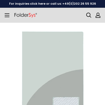
Skip
For inquiries click here or call us: +49(0)202 26 55 926
to
content
English
German