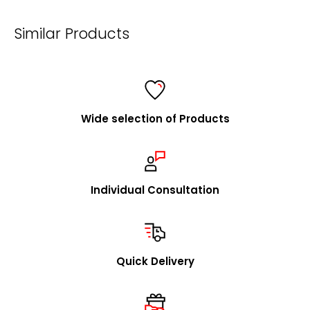
mailto:
info@foldersys.de
Similar Products
Information for retailers
FolderSys® is a consistent and fair partner of specialist
retailers and a listed supplier for all major purchasing
cooperatives.
Wide selection of Products
We are happy to visit you to explain our concept in
person and to present our product range. Upon
request, we will promptly send you our catalog and
samples.
Individual Consultation
In addition to our stock program, we offer you the
option to source individual product designs / OEM
through us. We look forward to receiving your inquiries
Quick Delivery
in this regard.
mailto:
info@foldersys.de