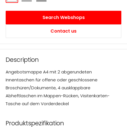
matt
transparent
transluzent
transparent
Search Webshops
Contact us
Description
Angebotsmappe A4 mit 2 abgerundeten
Innentaschen für offene oder geschlossene
Broschüren/Dokumente, 4 ausklappbare
Abheftlaschen im Mappen-Rücken, Visitenkarten-
Tasche auf dem Vorderdeckel
Produktspezifikation