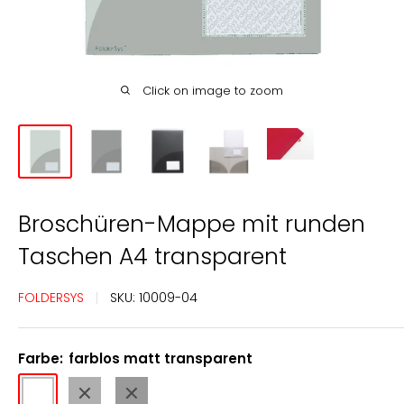
Click on image to zoom
Broschüren-Mappe mit runden
Taschen A4 transparent
FOLDERSYS
SKU:
10009-04
Farbe:
farblos matt transparent
farblos
rauch
anthrazit