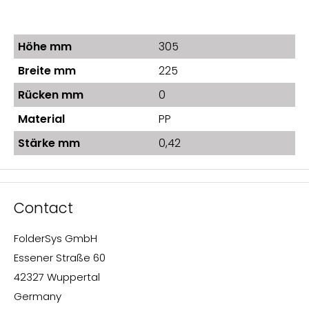
Höhe mm
305
Breite mm
225
Rücken mm
0
Material
PP
Stärke mm
0,42
Contact
FolderSys GmbH
Essener Straße 60
42327 Wuppertal
Germany