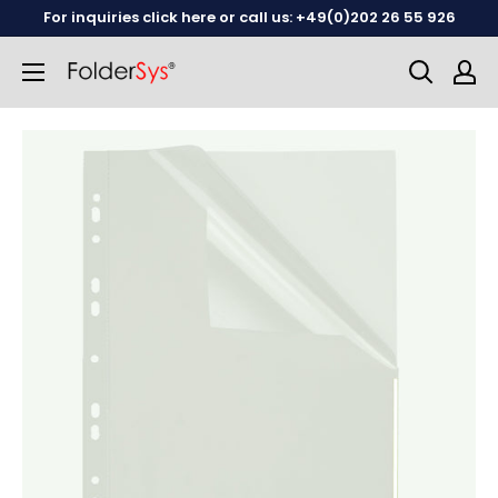
Skip
For inquiries click here or call us: +49(0)202 26 55 926
to
content
English
German