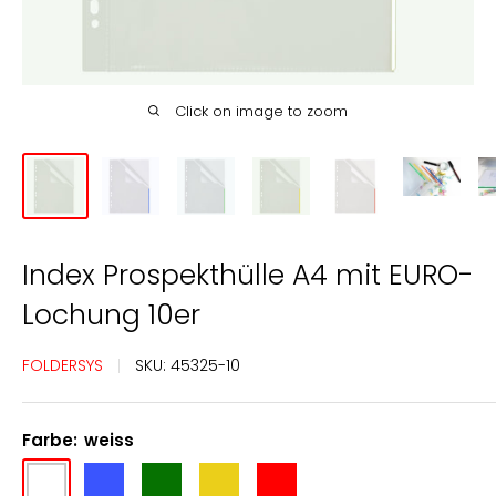
Click on image to zoom
Index Prospekthülle A4 mit EURO-
Lochung 10er
FOLDERSYS
SKU:
45325-10
Farbe:
weiss
weiss
blau
grün
gelb
rot