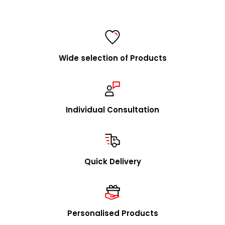
Information for retailers
FolderSys® is a consistent and fair partner of specialist
retailers and a listed supplier for all major purchasing
cooperatives.
Wide selection of Products
We are happy to visit you to explain our concept in
person and to present our product range. Upon
request, we will promptly send you our catalog and
samples.
Individual Consultation
In addition to our stock program, we offer you the
option to source individual product designs / OEM
through us. We look forward to receiving your inquiries
Quick Delivery
in this regard.
mailto:
info@foldersys.de
Sample orders for retailers
Personalised Products
Upon request, we will gladly send you free product