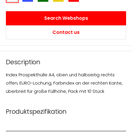
Search Webshops
Contact us
Description
Index Prospekthülle A4, oben und halbseitig rechts
offen, EURO-Lochung, Farbindex an der rechten Kante,
überbreit für große Füllhöhe, Pack mit 10 Stück
Produktspezifikation