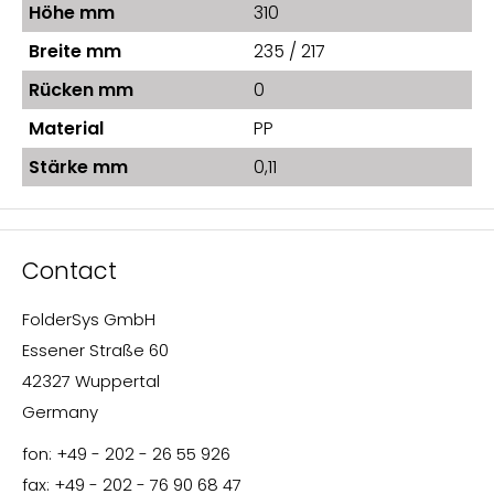
Höhe mm
310
Breite mm
235 / 217
Rücken mm
0
Material
PP
Stärke mm
0,11
Contact
FolderSys GmbH
Essener Straße 60
42327 Wuppertal
Germany
fon: +49 - 202 - 26 55 926
fax: +49 - 202 - 76 90 68 47