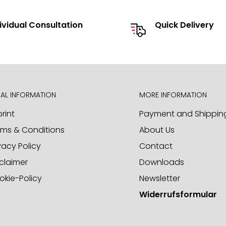
send you our catalog and
ividual Consultation
Quick Delivery
he option to source individual
d to receiving your inquiries
AL INFORMATION
MORE INFORMATION
rint
Payment and Shippin
rms & Conditions
About Us
ct samples. Please call us or
vacy Policy
Contact
claimer
Downloads
okie-Policy
Newsletter
Widerrufsformular