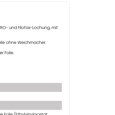
URO- und Filofax-Lochung, mit
 Folie ohne Weichmacher.
r Folie.
e Folie (Ethylvinylacetat