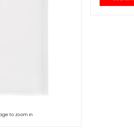
mage to zoom in