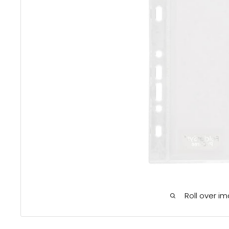
Roll over i