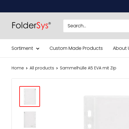
Skip
to
content
Sortiment
Custom Made Products
About 
Home
All products
Sammelhülle A5 EVA mit Zip