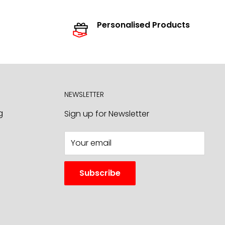
Personalised Products
NEWSLETTER
g
Sign up for Newsletter
Your email
Subscribe