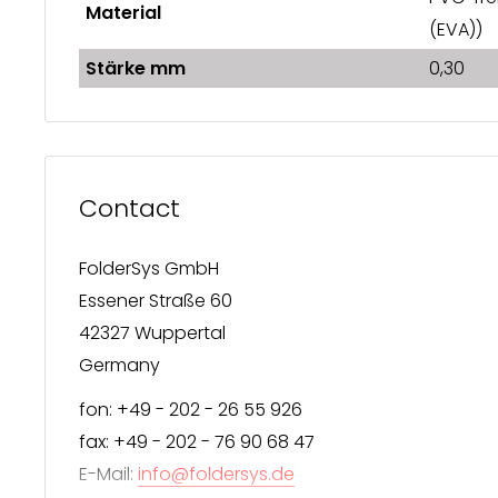
Material
(EVA))
Stärke mm
0,30
Contact
FolderSys GmbH
Essener Straße 60
42327 Wuppertal
Germany
fon: +49 - 202 - 26 55 926
fax: +49 - 202 - 76 90 68 47
E-Mail:
info@foldersys.de