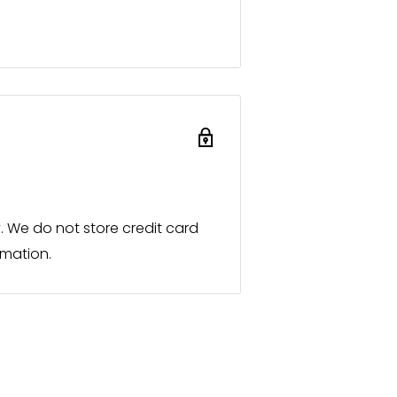
ts.
ist retailers. However, you are
process immediately and
ocal sales partner.
roducts or individual designs
 for you promptly in the same
 We do not store credit card
rmation.
ialist retailers and a listed
t in person and to present our