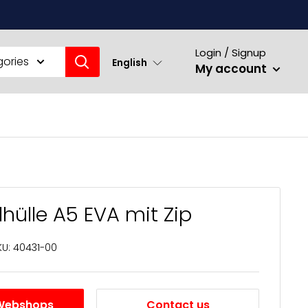
Login / Signup
gories
English
My account
ülle A5 EVA mit Zip
KU:
40431-00
Webshops
Contact us