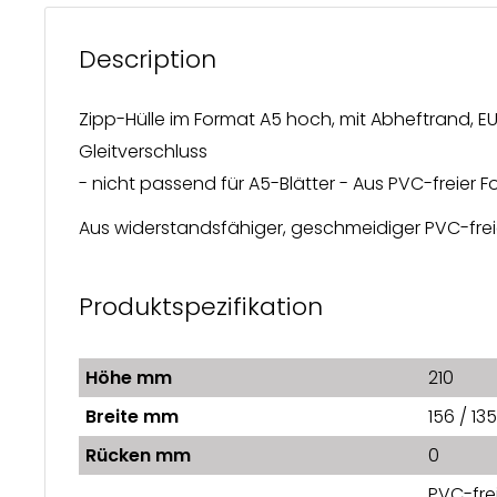
Description
Zipp-Hülle im Format A5 hoch, mit Abheftrand, E
Gleitverschluss
- nicht passend für A5-Blätter - Aus PVC-freier
Aus widerstandsfähiger, geschmeidiger PVC-freie
Produktspezifikation
Höhe mm
210
Breite mm
156 / 135
Rücken mm
0
PVC-frei