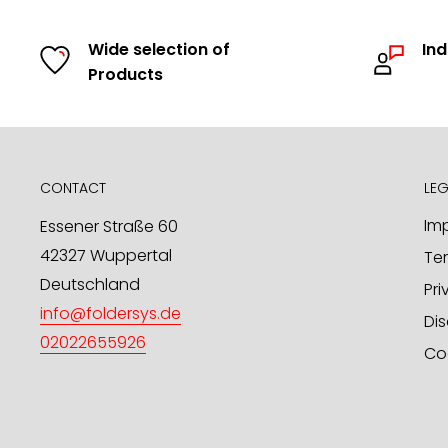
product range. Upon request, we will promptly 
Wide selection of
Ind
samples.
Products
In addition to our stock program, we offer you t
product designs / OEM through us. We look forwar
in this regard.
mailto:
info@foldersys.de
CONTACT
LEG
Sample orders for retailers
Imp
Essener Straße 60
42327 Wuppertal
Te
Upon request, we will gladly send you free produ
Deutschland
send your request via email or fax.
Pri
info@foldersys.de
Dis
FolderSys® GmbH
02022655926
Co
PO Box 101 425
D-42014 Wuppertal
phone: +49 - 202 - 26 55 926
fax: +49 - 202 - 76 90 68 47