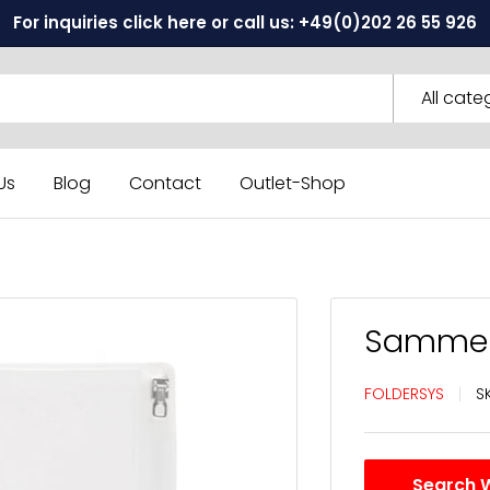
For inquiries click here or call us: +49(0)202 26 55 926
All cate
Us
Blog
Contact
Outlet-Shop
Sammelh
FOLDERSYS
S
Search 