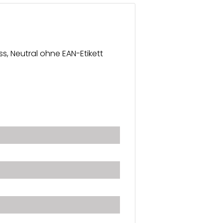
ss, Neutral ohne EAN-Etikett