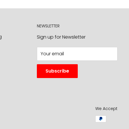
NEWSLETTER
g
Sign up for Newsletter
Your email
Subscribe
We Accept