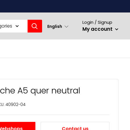
Login / Signup
gories
English
My account
sche A5 quer neutral
KU:
40902-04
Webshops
Contact us