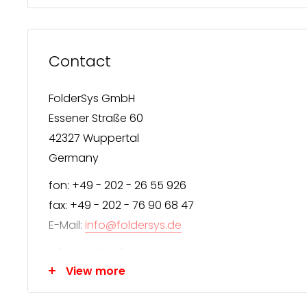
Contact
FolderSys GmbH
Essener Straße 60
42327 Wuppertal
Germany
fon: +49 - 202 - 26 55 926
fax: +49 - 202 - 76 90 68 47
E-Mail:
info@foldersys.de
Information for consumers
View more
We appreciate your interest in FolderSys® produc
FolderSys® distributes exclusively through special