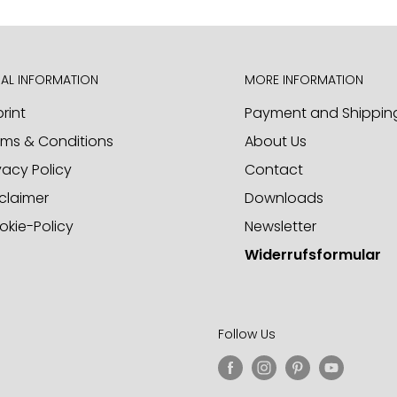
d to receiving your inquiries
AL INFORMATION
MORE INFORMATION
rint
Payment and Shippin
rms & Conditions
About Us
ct samples. Please call us or
vacy Policy
Contact
claimer
Downloads
okie-Policy
Newsletter
Widerrufsformular
Follow Us