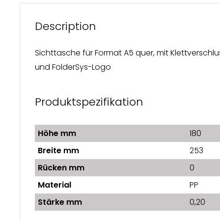
Description
Sichttasche für Format A5 quer, mit Klettverschlu
und FolderSys-Logo
Produktspezifikation
Höhe mm
180
Breite mm
253
Rücken mm
0
Material
PP
Stärke mm
0,20