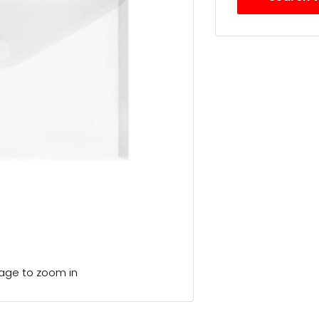
mage to zoom in