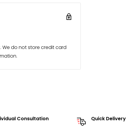
process immediately and
ocal sales partner.
roducts or individual designs
 for you promptly in the same
 We do not store credit card
rmation.
ialist retailers and a listed
t in person and to present our
send you our catalog and
ividual Consultation
Quick Delivery
he option to source individual