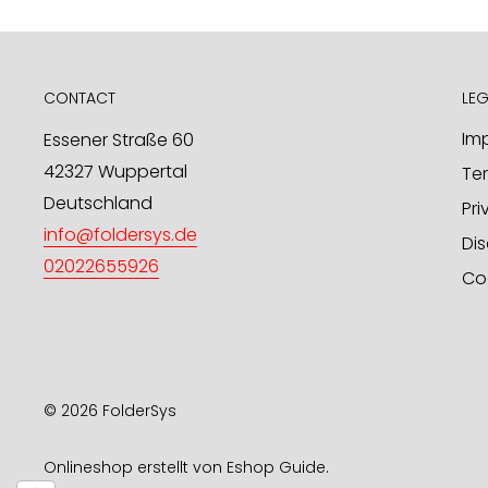
product designs / OEM through us. We look forwar
in this regard.
mailto:
info@foldersys.de
CONTACT
LEG
Sample orders for retailers
Imp
Essener Straße 60
42327 Wuppertal
Te
Upon request, we will gladly send you free produ
Deutschland
send your request via email or fax.
Pri
info@foldersys.de
Dis
FolderSys® GmbH
02022655926
Co
PO Box 101 425
D-42014 Wuppertal
phone: +49 - 202 - 26 55 926
fax: +49 - 202 - 76 90 68 47
Email:
info@foldersys.de
© 2026 FolderSys
Onlineshop erstellt von
Eshop Guide
.