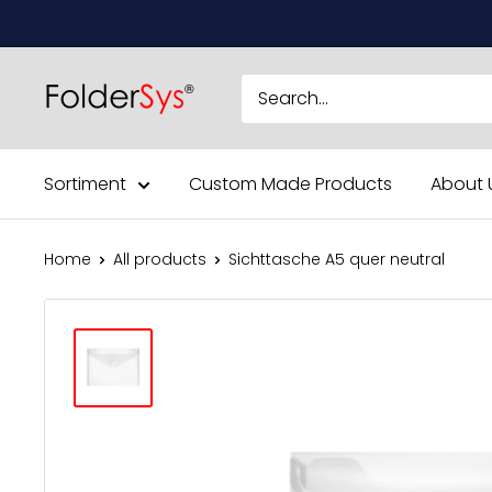
Skip
to
content
Sortiment
Custom Made Products
About 
Home
All products
Sichttasche A5 quer neutral