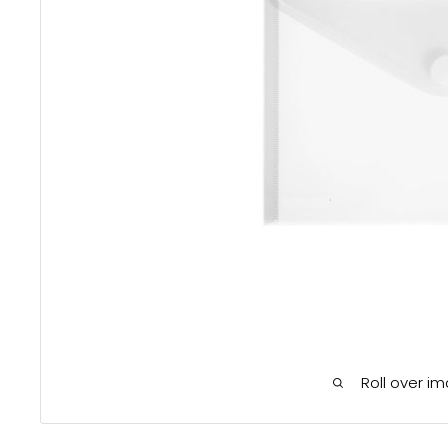
Roll over i