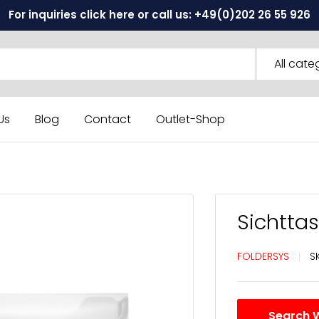
For inquiries click here or call us: +49(0)202 26 55 926
All cate
Us
Blog
Contact
Outlet-Shop
Sichtta
FOLDERSYS
S
Search 