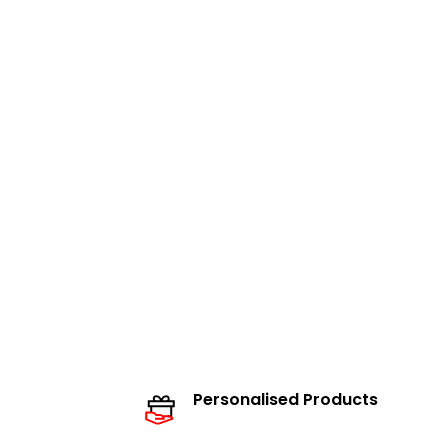
Personalised Products