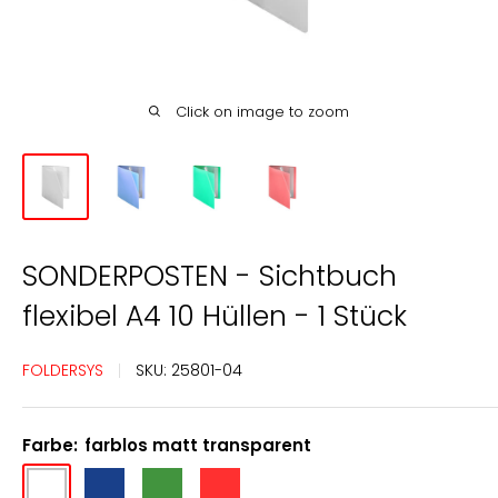
Click on image to zoom
SONDERPOSTEN - Sichtbuch
flexibel A4 10 Hüllen - 1 Stück
FOLDERSYS
SKU:
25801-04
Farbe:
farblos matt transparent
farblos
blau
grün
rot