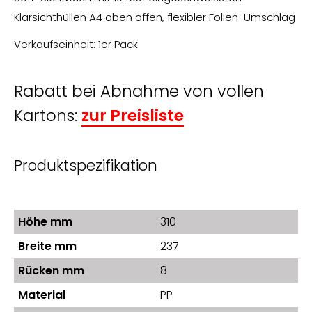
Klarsichthüllen A4 oben offen, flexibler Folien-Umschlag
Verkaufseinheit: 1er Pack
Rabatt bei Abnahme von vollen
Kartons:
zur Preisliste
Produktspezifikation
Höhe mm
310
Breite mm
237
Rücken mm
8
Material
PP