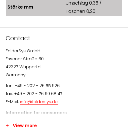
Umschlag 0,35 /
Stärke mm
Taschen 0,20
Contact
FolderSys GmbH
Essener Straße 60
42327 Wuppertal
Germany
fon: +49 - 202 - 26 55 926
fax: +49 - 202 - 76 90 68 47
E-Mail:
info@foldersys.de
Information for consumers
We appreciate your interest in FolderSys® products.
View more