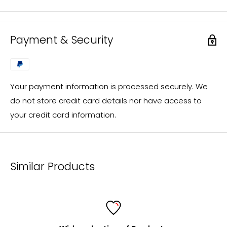
FolderSys® distributes exclusively through specialist
retailers. However, you are welcome to send us your
inquiry, which we will process immediately and forward
Payment & Security
to a FolderSys® dealer in your area.
You will then receive the desired offer from our local
sales partner.
Your payment information is processed securely. We
If you have questions regarding custom-made
do not store credit card details nor have access to
products or individual designs (e.g. screen printing), an
your credit card information.
offer will be prepared for you promptly in the same
way.
mailto:
info@foldersys.de
Similar Products
Information for retailers
FolderSys® is a consistent and fair partner of specialist
retailers and a listed supplier for all major purchasing
cooperatives.