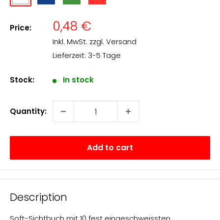
matt
transparent
transparent
transparent
transparent
Sale
0,48 €
Price:
price
Inkl. MwSt. zzgl.
Versand
Lieferzeit: 3-5 Tage
Stock:
In stock
Quantity:
Add to cart
Description
Soft-Sichtbuch mit 10 fest eingeschweissten