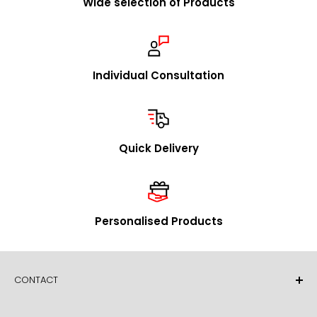
Wide selection of Products
We are happy to visit you to explain our concept in
person and to present our product range. Upon
request, we will promptly send you our catalog and
samples.
Individual Consultation
In addition to our stock program, we offer you the
option to source individual product designs / OEM
through us. We look forward to receiving your inquiries
Quick Delivery
in this regard.
mailto:
info@foldersys.de
Sample orders for retailers
Personalised Products
Upon request, we will gladly send you free product
samples. Please call us or send your request via email
or fax.
CONTACT
FolderSys® GmbH
Essener Straße 60