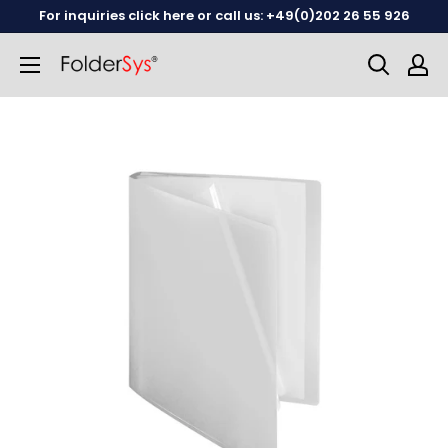
Skip
For inquiries click here or call us: +49(0)202 26 55 926
to
content
English
German